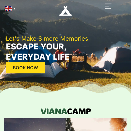
▼
Let's Make S'more Memories
ESCAPE YOUR,
EVERYDAY LIFE
BOOK NOW
VIANA
CAMP