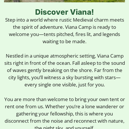
Discover Viana!
Step into a world where rustic Medieval charm meets
the spirit of adventure. Viana Camp is ready to
welcome you—tents pitched, fires lit, and legends
waiting to be made.
Nestled in a unique atmospheric setting, Viana Camp
sits right in front of the ocean. Fall asleep to the sound
of waves gently breaking on the shore. Far from the
city lights, you’ll witness a sky bursting with stars—
every single one visible, just for you.
You are more than welcome to bring your own tent or
rent one from us. Whether you’re a lone wanderer or
gathering your fellowship, this is where you
disconnect from the noise and reconnect with nature,
the night sky, and yourself.