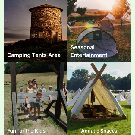
Seasonal
Camping Tents Area
Entertainment
Fun for the Kids
Aquatic Spaces