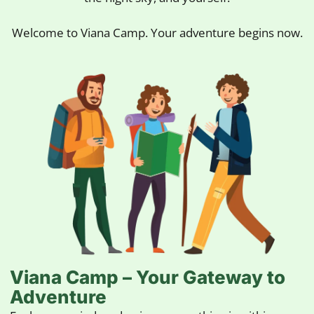
Welcome to Viana Camp. Your adventure begins now.
Viana Camp – Your Gateway to
Adventure