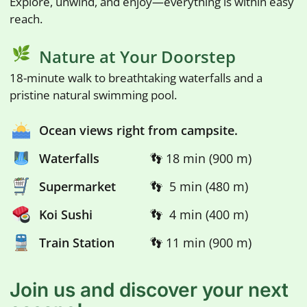
Explore, unwind, and enjoy—everything is within easy
reach.
Nature at Your Doorstep
18-minute walk to breathtaking waterfalls and a
pristine natural swimming pool.
Ocean views right from campsite.
Waterfalls
👣 18 min (900 m)
Supermarket
👣 5 min (480 m)
Koi Sushi
👣 4 min (400 m)
Train Station
👣 11 min (900 m)
Join us and discover your next